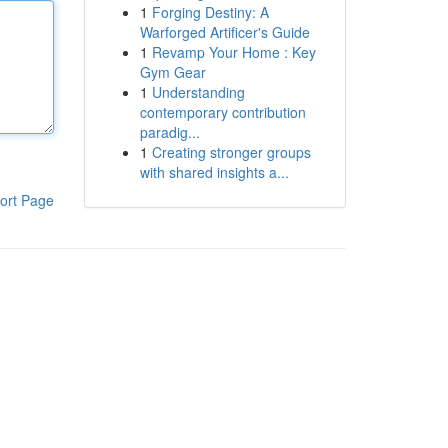
1
Forging Destiny: A
Warforged Artificer's Guide
1
Revamp Your Home : Key
Gym Gear
1
Understanding
contemporary contribution
paradig...
1
Creating stronger groups
with shared insights a...
ort Page