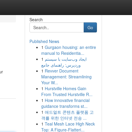
Search
Go
Published News
1
Gurgaon housing: an entire
manual to Residentia...
1
ایجاد وب‌سایت با سیستم
وردپرس: راهنمای جامع
1
Revver Document
ur
Management: Streamlining
Your W...
1
Hurstville Homes Gain
From Trusted Hurstville R...
1
How innovative financial
guidance transforms st...
1
애드얼트 콘텐츠 플랫폼 고
객를 위한 인터넷 전송 ...
1
Teal Mesh Lace High Neck
Top: A Figure-Flatteri...