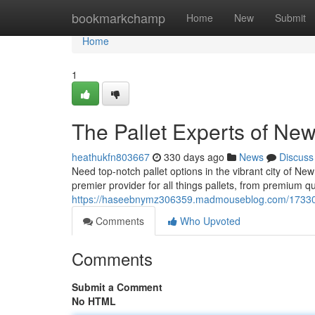
Home
bookmarkchamp
Home
New
Submit
Home
1
The Pallet Experts of Ne
heathukfn803667
330 days ago
News
Discuss
Need top-notch pallet options in the vibrant city of N
premier provider for all things pallets, from premium qual
https://haseebnymz306359.madmouseblog.com/1733017
Comments
Who Upvoted
Comments
Submit a Comment
No HTML