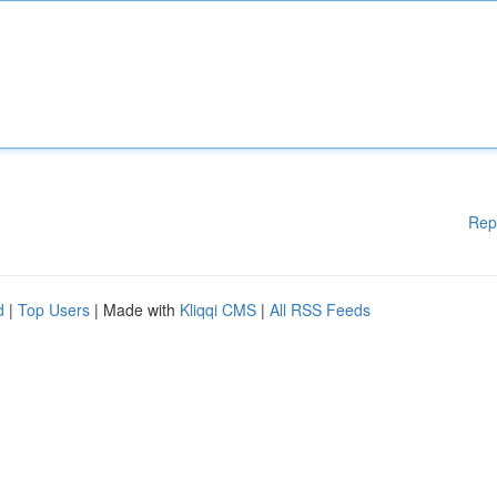
Rep
d
|
Top Users
| Made with
Kliqqi CMS
|
All RSS Feeds