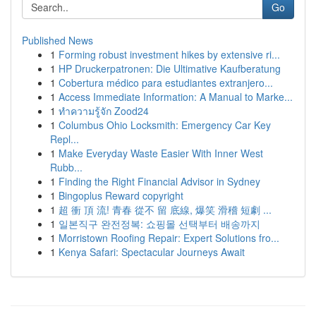
Go
Published News
1
Forming robust investment hikes by extensive ri...
1
HP Druckerpatronen: Die Ultimative Kaufberatung
1
Cobertura médico para estudiantes extranjero...
1
Access Immediate Information: A Manual to Marke...
1
ทำความรู้จัก Zood24
1
Columbus Ohio Locksmith: Emergency Car Key
Repl...
1
Make Everyday Waste Easier With Inner West
Rubb...
1
Finding the Right Financial Advisor in Sydney
1
Bingoplus Reward copyright
1
超 衝 頂 流! 青春 從不 留 底線, 爆笑 滑稽 短劇 ...
1
일본직구 완전정복: 쇼핑몰 선택부터 배송까지
1
Morristown Roofing Repair: Expert Solutions fro...
1
Kenya Safari: Spectacular Journeys Await