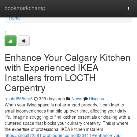
Home
bookmarkchamp
Togg
navi
Home
1
Enhance Your Calgary Kitchen
with Experienced IKEA
Installers from LOCTH
Carpentry
ralphd568srp8
329 days ago
News
Discuss
When your living space is not arranged properly, it can lead to
small inconveniences that pile up over time, affecting your daily
life. Imagine struggling to find kitchen essentials or dealing with a
cluttered space that blocks your culinary creativity. This is where
the expertise of professional IKEA kitchen installers
https://xngglt72581.prublogger.com/36304119/enhance-your-