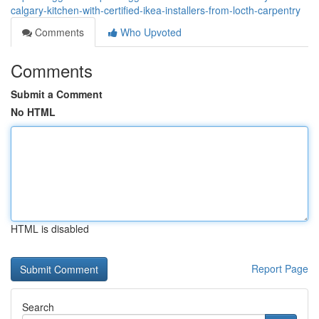
calgary-kitchen-with-certified-ikea-installers-from-locth-carpentry
Comments
Who Upvoted
Comments
Submit a Comment
No HTML
HTML is disabled
Report Page
Search