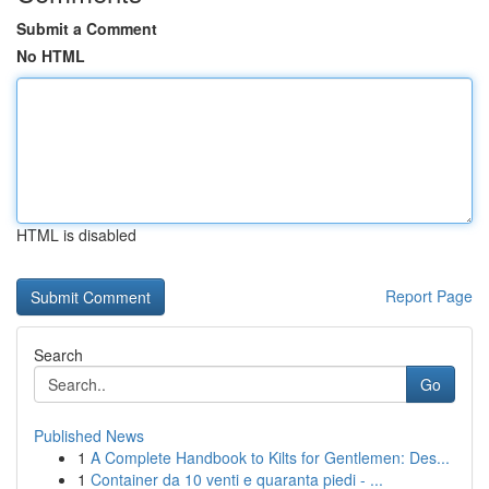
Submit a Comment
No HTML
HTML is disabled
Report Page
Search
Go
Published News
1
A Complete Handbook to Kilts for Gentlemen: Des...
1
Container da 10 venti e quaranta piedi - ...