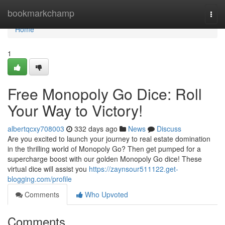
Home
bookmarkchamp
Togg
navi
Home
1
Free Monopoly Go Dice: Roll
Your Way to Victory!
albertqcxy708003
332 days ago
News
Discuss
Are you excited to launch your journey to real estate domination
in the thrilling world of Monopoly Go? Then get pumped for a
supercharge boost with our golden Monopoly Go dice! These
virtual dice will assist you
https://zaynsour511122.get-
blogging.com/profile
Comments
Who Upvoted
Comments