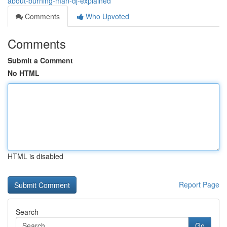
about-burning-man-dj-explained
Comments
Who Upvoted
Comments
Submit a Comment
No HTML
HTML is disabled
Report Page
Search
Go