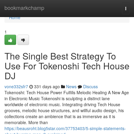
Home
bookmarkchamp
Togg
navi
Home
1
The Single Best Strategy To
Use For Tokenoshi Tech House
DJ
vone332sfr7
331 days ago
News
Discuss
Tokenoshi: Tech House Power Fulfills Melodic Healing A New Age
in Electronic Music Tokenoshi is sculpting a distinct lane
worldwide of electronic music. Integrating driving Tech House
grooves, melodic house structures, and willful audio design, his
collections create an ambience that is as immersive as it is
memorable. More than
https://beausroht.blog5star.com/37753403/5-simple-statements-