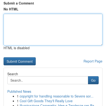
Submit a Comment
No HTML
HTML is disabled
Report Page
Search
Go
Published News
1
copyright for handling reasonable to Severe sor...
1
Cool Gift Goods They'll Really Love
1
Illuminazione Cameretta: Idee e Tendenze per Ba...