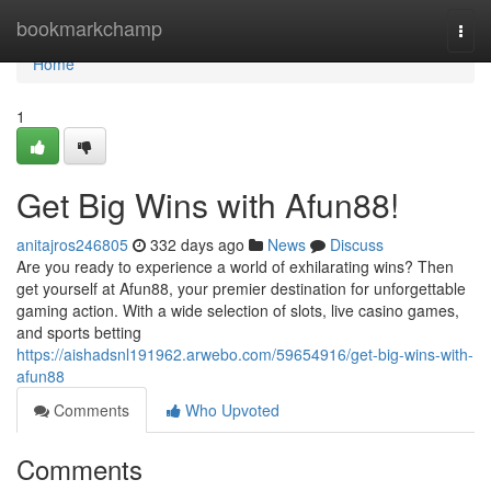
Home
bookmarkchamp
Togg
navi
Home
1
Get Big Wins with Afun88!
anitajros246805
332 days ago
News
Discuss
Are you ready to experience a world of exhilarating wins? Then
get yourself at Afun88, your premier destination for unforgettable
gaming action. With a wide selection of slots, live casino games,
and sports betting
https://aishadsnl191962.arwebo.com/59654916/get-big-wins-with-
afun88
Comments
Who Upvoted
Comments