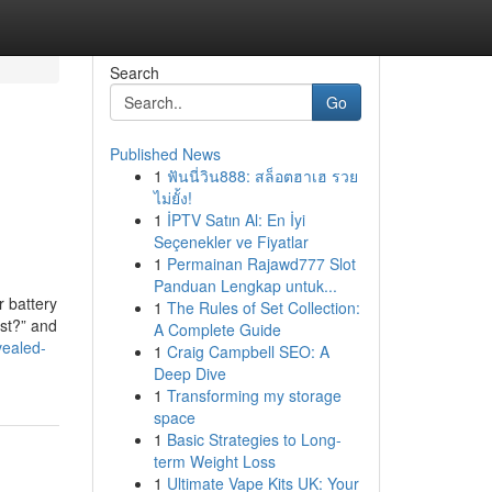
Search
Go
Published News
1
ฟันนี่วิน888: สล็อตฮาเฮ รวย
ไม่ยั้ง!
1
İPTV Satın Al: En İyi
Seçenekler ve Fiyatlar
1
Permainan Rajawd777 Slot
Panduan Lengkap untuk...
r battery
1
The Rules of Set Collection:
ost?” and
A Complete Guide
vealed-
1
Craig Campbell SEO: A
Deep Dive
1
Transforming my storage
space
1
Basic Strategies to Long-
term Weight Loss
1
Ultimate Vape Kits UK: Your