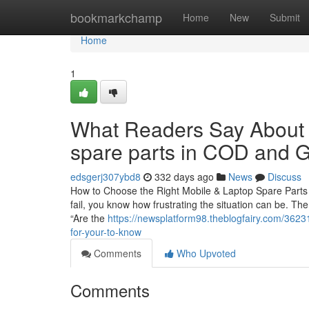
Home
bookmarkchamp
Home
New
Submit
Home
1
What Readers Say About w
spare parts in COD and G
edsgerj307ybd8
332 days ago
News
Discuss
How to Choose the Right Mobile & Laptop Spare Parts i
fail, you know how frustrating the situation can be. The
“Are the
https://newsplatform98.theblogfairy.com/36231
for-your-to-know
Comments
Who Upvoted
Comments