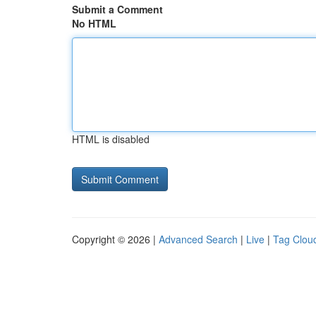
Submit a Comment
No HTML
HTML is disabled
Copyright © 2026 |
Advanced Search
|
Live
|
Tag Clou