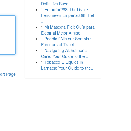
Definitive Buye...
1
Emperor268: De TikTok
Fenomeen Emperor268: Het
...
1
Mi Mascota Fiel: Guía para
Elegir al Mejor Amigo
1
Paddle l'Alle sur Semois :
Parcours et Trajet
1
Navigating Alzheimer's
Care: Your Guide to the ...
1
Tobacco E-Liquids in
Larnaca: Your Guide to the...
ort Page