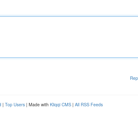
Rep
d
|
Top Users
| Made with
Kliqqi CMS
|
All RSS Feeds