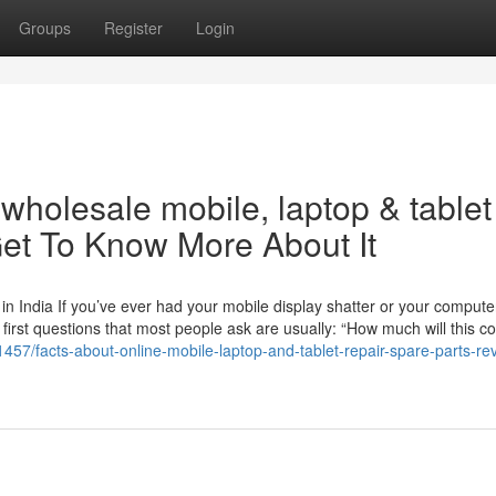
Groups
Register
Login
holesale mobile, laptop & tablet
et To Know More About It
n India If you’ve ever had your mobile display shatter or your compute
 first questions that most people ask are usually: “How much will this c
457/facts-about-online-mobile-laptop-and-tablet-repair-spare-parts-re