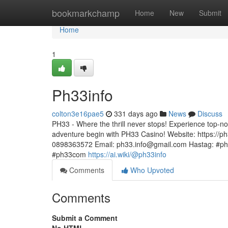
Home
bookmarkchamp
Home
New
Submit
Home
1
Ph33info
colton3e16pae5
331 days ago
News
Discuss
PH33 - Where the thrill never stops! Experience top-n
adventure begin with PH33 Casino! Website: https://ph
0898363572 Email:
ph33.info@gmail.com
Hastag: #ph
#ph33com
https://ai.wiki/@ph33info
Comments
Who Upvoted
Comments
Submit a Comment