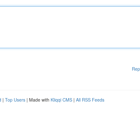
Rep
d
|
Top Users
| Made with
Kliqqi CMS
|
All RSS Feeds