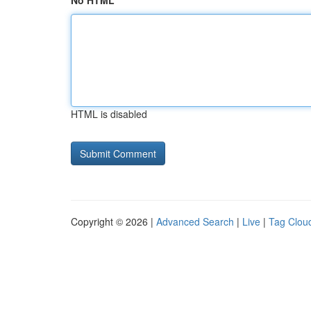
No HTML
HTML is disabled
Copyright © 2026 |
Advanced Search
|
Live
|
Tag Clou