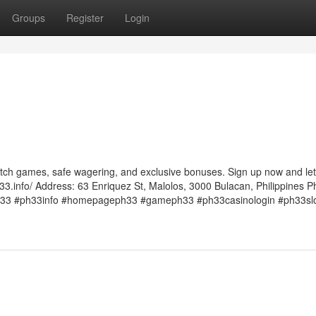
Groups
Register
Login
otch games, safe wagering, and exclusive bonuses. Sign up now and let
33.info/ Address: 63 Enriquez St, Malolos, 3000 Bulacan, Philippines P
33 #ph33info #homepageph33 #gameph33 #ph33casinologin #ph33sl