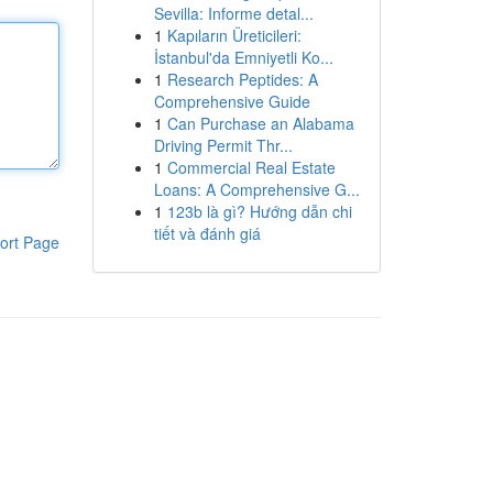
Sevilla: Informe detal...
1
Kapıların Üreticileri:
İstanbul'da Emniyetli Ko...
1
Research Peptides: A
Comprehensive Guide
1
Can Purchase an Alabama
Driving Permit Thr...
1
Commercial Real Estate
Loans: A Comprehensive G...
1
123b là gì? Hướng dẫn chi
tiết và đánh giá
ort Page