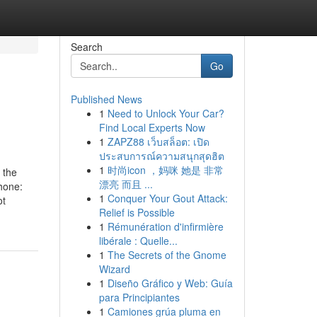
Search
Go
Published News
1
Need to Unlock Your Car?
Find Local Experts Now
1
ZAPZ88 เว็บสล็อต: เปิด
ประสบการณ์ความสนุกสุดฮิต
1
时尚icon ，妈咪 她是 非常
 the
漂亮 而且 ...
hone:
1
Conquer Your Gout Attack:
ot
Relief is Possible
1
Rémunération d'infirmière
libérale : Quelle...
1
The Secrets of the Gnome
Wizard
1
Diseño Gráfico y Web: Guía
para Principiantes
1
Camiones grúa pluma en