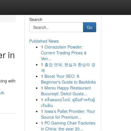
Search
Go
Published News
1
Clonazolam Powder:
r in
Current Trading Prices &
Ven...
1
출장 연애, 현실과 환상의 경
계
1
Boost Your SEO: A
ping with
Beginner's Guide to Backlinks
1
Meniu Happy Restaurant
uk-
București: Delicii Gusta...
1
สล็อตออนไลน์: คู่มือสำหรับผู้
เริ่มต้น
1
Iowa's Pallet Provider: Your
Source for Premium...
1
PC Gaming Chair Factories
in China: the year 20...