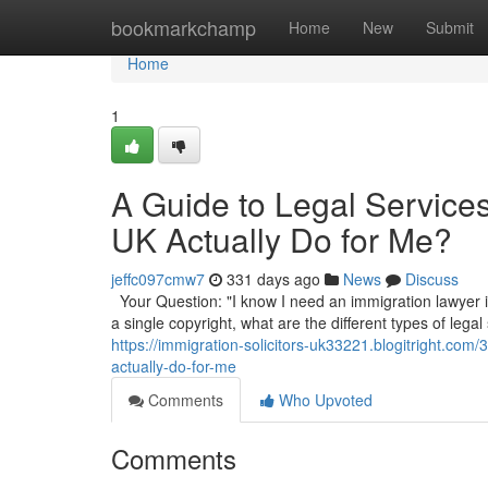
Home
bookmarkchamp
Home
New
Submit
Home
1
A Guide to Legal Service
UK Actually Do for Me?
jeffc097cmw7
331 days ago
News
Discuss
Your Question: "I know I need an immigration lawyer in
a single copyright, what are the different types of legal
https://immigration-solicitors-uk33221.blogitright.com
actually-do-for-me
Comments
Who Upvoted
Comments