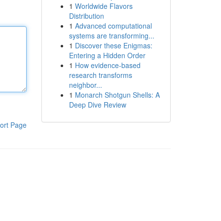
1
Worldwide Flavors
Distribution
1
Advanced computational
systems are transforming...
1
Discover these Enigmas:
Entering a Hidden Order
1
How evidence-based
research transforms
neighbor...
1
Monarch Shotgun Shells: A
Deep Dive Review
ort Page