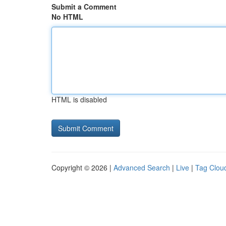
Submit a Comment
No HTML
HTML is disabled
Copyright © 2026 |
Advanced Search
|
Live
|
Tag Clou