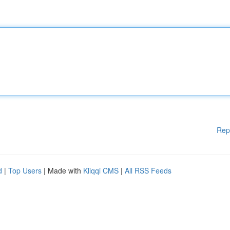
Rep
d
|
Top Users
| Made with
Kliqqi CMS
|
All RSS Feeds