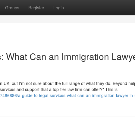
Groups
Register
Login
s: What Can an Immigration Lawye
 UK, but I'm not sure about the full range of what they do. Beyond hel
 services and support that a top-tier law firm can offer?" This is
/37486886/a-guide-to-legal-services-what-can-an-immigration-lawyer-in-