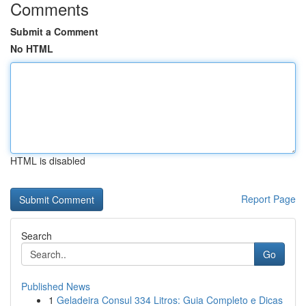
Comments
Submit a Comment
No HTML
HTML is disabled
Report Page
Search
Go
Published News
1
Geladeira Consul 334 Litros: Guia Completo e Dicas