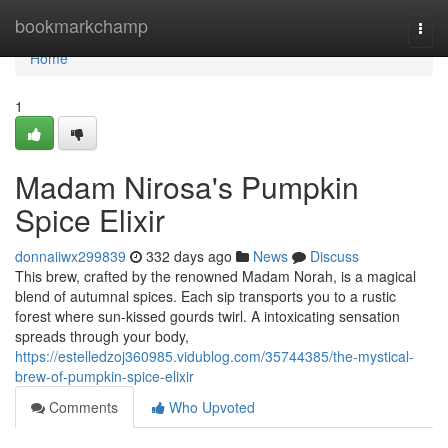
Home
bookmarkchamp
Togg
navi
Home
1
Madam Nirosa's Pumpkin
Spice Elixir
donnaiiwx299839
332 days ago
News
Discuss
This brew, crafted by the renowned Madam Norah, is a magical
blend of autumnal spices. Each sip transports you to a rustic
forest where sun-kissed gourds twirl. A intoxicating sensation
spreads through your body,
https://estelledzoj360985.vidublog.com/35744385/the-mystical-
brew-of-pumpkin-spice-elixir
Comments
Who Upvoted