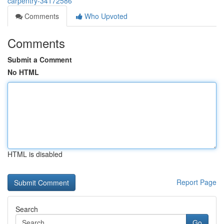
carpentry-34172586
Comments
Who Upvoted
Comments
Submit a Comment
No HTML
HTML is disabled
Report Page
Search
Go