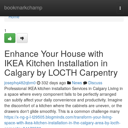
Home
bookmarkchamp
Togg
navi
Home
1
Enhance Your House with
IKEA Kitchen Installation in
Calgary by LOCTH Carpentry
josephq482qbm0
332 days ago
News
Discuss
Professional IKEA kitchen installation Services in Calgary Living in
a space where every component fails to be perfectly arranged
can subtly affect your daily convenience and productivity. Imagine
the discomfort of a kitchen where the cabinets are uneven, or the
drawers don't glide smoothly. This is a common challenge many
https://x-ng-g-l-t29505.blogminds.com/transform-your-living-
space-with-ikea-kitchen-installation-in-the-calgary-area-by-locth-