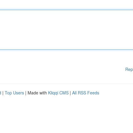
Rep
d
|
Top Users
| Made with
Kliqqi CMS
|
All RSS Feeds