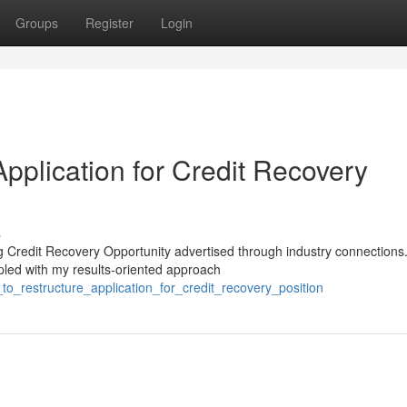
Groups
Register
Login
Application for Credit Recovery
s
ng Credit Recovery Opportunity advertised through industry connections
led with my results-oriented approach
o_restructure_application_for_credit_recovery_position