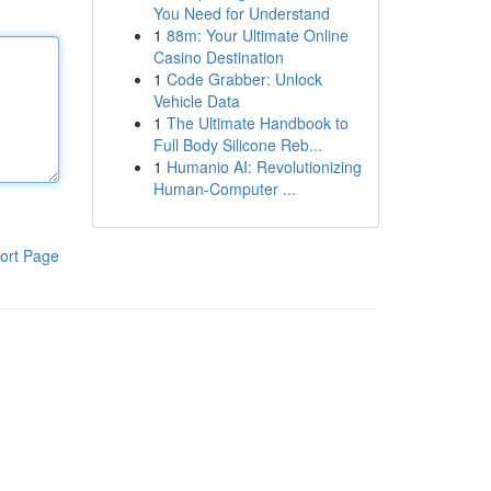
You Need for Understand
1
88m: Your Ultimate Online
Casino Destination
1
Code Grabber: Unlock
Vehicle Data
1
The Ultimate Handbook to
Full Body Silicone Reb...
1
Humanio AI: Revolutionizing
Human-Computer ...
ort Page