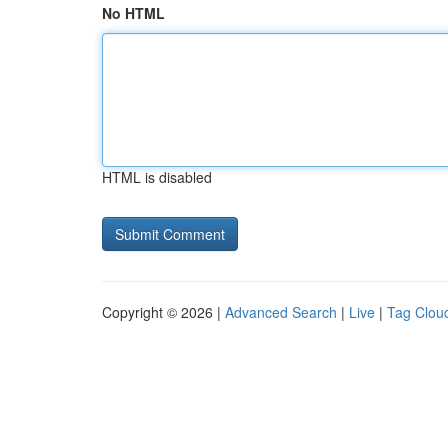
No HTML
HTML is disabled
Copyright © 2026 |
Advanced Search
|
Live
|
Tag Clou