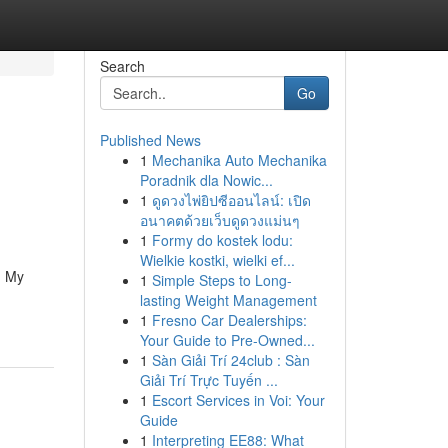
Search
Go
Published News
1
Mechanika Auto Mechanika
Poradnik dla Nowic...
1
ดูดวงไพ่ยิปซีออนไลน์: เปิด
อนาคตด้วยเว็บดูดวงแม่นๆ
1
Formy do kostek lodu:
Wielkie kostki, wielki ef...
. My
1
Simple Steps to Long-
lasting Weight Management
1
Fresno Car Dealerships:
Your Guide to Pre-Owned...
1
Sàn Giải Trí 24club : Sàn
Giải Trí Trực Tuyến ...
1
Escort Services in Voi: Your
Guide
1
Interpreting EE88: What