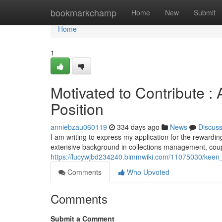
Home
bookmarkchamp
Home
New
Submit
Home
1
Motivated to Contribute : 
Position
anniebzau060119
334 days ago
News
Discus
I am writing to express my application for the rewardi
extensive background in collections management, coup
https://lucywjbd234240.bimmwiki.com/11075030/keen_t
Comments
Who Upvoted
Comments
Submit a Comment