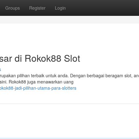
Groups
Register
Login
ar di Rokok88 Slot
s
erupakan pilihan terbaik untuk anda. Dengan berbagai beragam slot, an
 sini. Rokok88 juga menawarkan uang
okok88-jadi-pilihan-utama-para-slotters