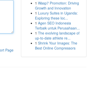
1
Wasp7 Promotion: Driving
Growth and Innovation
1
Luxury Suites in Uganda:
Exploring these loc...
1
Agen SEO Indonesia
Terbaik untuk Perusahaan...
1
The evolving landscape of
up-to-date athlete re...
1
Shrink Your Images: The
Best Online Compressors
ort Page