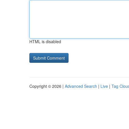
HTML is disabled
Copyright © 2026 |
Advanced Search
|
Live
|
Tag Clou