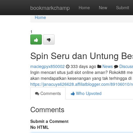
Home
bookmarkchamp
Home
New
Submit
Home
1
Spin Seru dan Untung Bes
maciegpyx850002
333 days ago
News
Discus
Ingin mencari situs judi slot online aman? Rokok88 m
akan mendapatkan kesenangan yang tak terhingga di
https://janacuys626628.affiliatblogger.com/89106010/r
Comments
Who Upvoted
Comments
Submit a Comment
No HTML