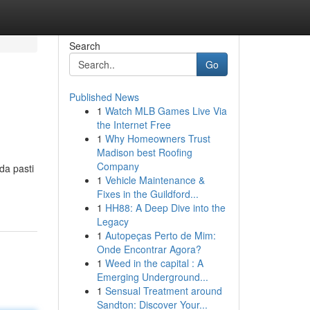
Search
Go
Published News
1
Watch MLB Games Live Via
the Internet Free
1
Why Homeowners Trust
Madison best Roofing
Company
da pasti
1
Vehicle Maintenance &
Fixes in the Guildford...
1
HH88: A Deep Dive into the
Legacy
1
Autopeças Perto de Mim:
Onde Encontrar Agora?
1
Weed in the capital : A
Emerging Underground...
1
Sensual Treatment around
Sandton: Discover Your...