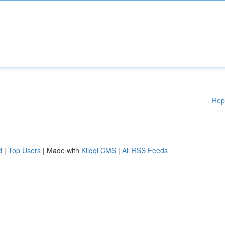
Rep
d
|
Top Users
| Made with
Kliqqi CMS
|
All RSS Feeds