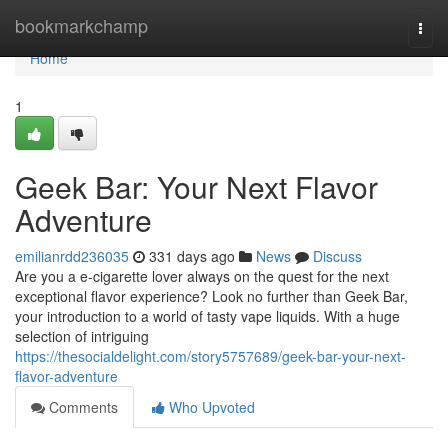
Home
bookmarkchamp
Togg
navi
Home
1
Geek Bar: Your Next Flavor
Adventure
emilianrdd236035
331 days ago
News
Discuss
Are you a e-cigarette lover always on the quest for the next
exceptional flavor experience? Look no further than Geek Bar,
your introduction to a world of tasty vape liquids. With a huge
selection of intriguing
https://thesocialdelight.com/story5757689/geek-bar-your-next-
flavor-adventure
Comments
Who Upvoted