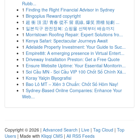
Rubb...
1
Finding the Right Financial Advisor in Sydney
1
Bingoplus Reward copyright
1
超 衝 頂 流! 青春 從不 留 底線, 爆笑 滑稽 短劇 ...
1
일본직구 완전정복: 쇼핑몰 선택부터 배송까지
1
Morristown Roofing Repair: Expert Solutions fro...
1
Kenya Safari: Spectacular Journeys Await
1
Adelaide Property Investment: Your Guide to Suc...
1
Empire88: A emerging presence in Virtual Entert...
1
Driveway Installation Preston: Get a Free Quote
1
Ensure Website Uptime: Your Essential Monitorin...
1
Soi Cầu MN - Soi Cầu VIP 100 Chốt Số Chính Xá...
1
Koray Yalçin Biyografisi
1
Bao Lô MT – Xiên 3 Chuẩn: Chốt Số Hôm Nay!
1
Sydney-Based Online Companies: Enhance Your
Web...
Copyright © 2026 |
Advanced Search
|
Live
|
Tag Cloud
|
Top
Users
| Made with
Kliqqi CMS
|
All RSS Feeds