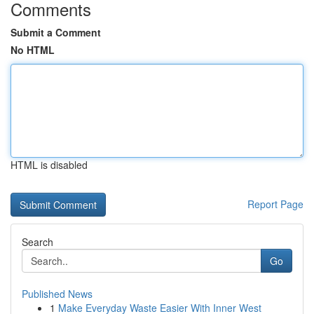
Comments
Submit a Comment
No HTML
HTML is disabled
Report Page
Search
Go
Published News
1
Make Everyday Waste Easier With Inner West