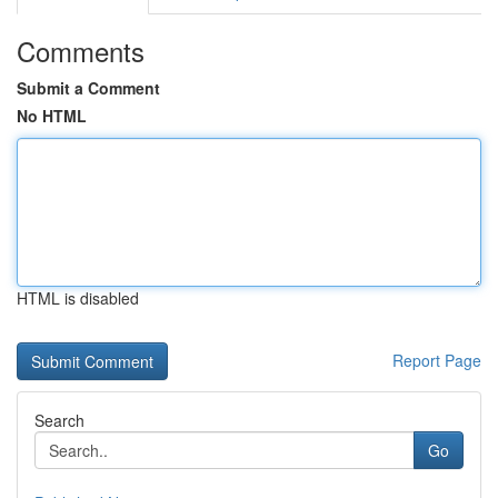
Comments
Submit a Comment
No HTML
HTML is disabled
Report Page
Search
Go