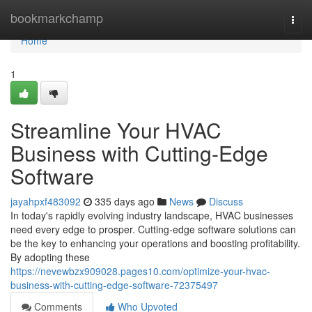
Home
bookmarkchamp
Togg
navi
Home
1
Streamline Your HVAC
Business with Cutting-Edge
Software
jayahpxf483092
335 days ago
News
Discuss
In today's rapidly evolving industry landscape, HVAC businesses
need every edge to prosper. Cutting-edge software solutions can
be the key to enhancing your operations and boosting profitability.
By adopting these
https://nevewbzx909028.pages10.com/optimize-your-hvac-
business-with-cutting-edge-software-72375497
Comments
Who Upvoted