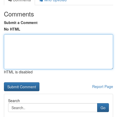
Comments
Submit a Comment
No HTML
HTML is disabled
Report Page
Search
Go