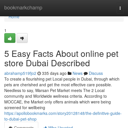
Home
bookmarkchamp
Togg
navi
Home
1
5 Easy Facts About online pet
store Dubai Described
abrahamp519fjo2
335 days ago
News
Discuss
To create a flourishing pet Local people in Dubai, through which
pets are cherished and get the most effective care possible.
Needless to say, Warsan Pet Market meets The 2 Local
community and Worldwide wellness criteria. According to
MOCCAE, the Market only offers animals which were being
screened for wellbeing
https://apollobookmarks.com/story20128148/the-definitive-guide-
to-dubai-pet-shop
Comments
Who Upvoted