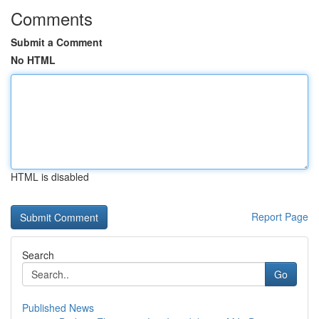
Comments
Submit a Comment
No HTML
HTML is disabled
Report Page
Search
Go
Published News