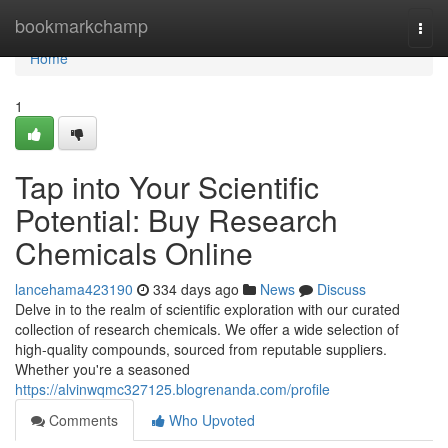
Home
bookmarkchamp
Togg
navi
Home
1
Tap into Your Scientific
Potential: Buy Research
Chemicals Online
lancehama423190
334 days ago
News
Discuss
Delve in to the realm of scientific exploration with our curated
collection of research chemicals. We offer a wide selection of
high-quality compounds, sourced from reputable suppliers.
Whether you're a seasoned
https://alvinwqmc327125.blogrenanda.com/profile
Comments
Who Upvoted