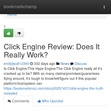
Home
bookmarkchamp
Togg
navi
Home
1
Click Engine Review: Does It
Really Work?
emilyljsu812390
332 days ago
News
Discuss
Is Click Engine/This Hype Engine/The Click Engine really all it's
cracked up to be? With so many claims/promises/guarantees
flying around, it's tough to know/tell/figure out if this popular
platform/tool/system can
https://bookmarkmoz.com/story20257437/click-engine-the-truth-
revealed
Comments
Who Upvoted