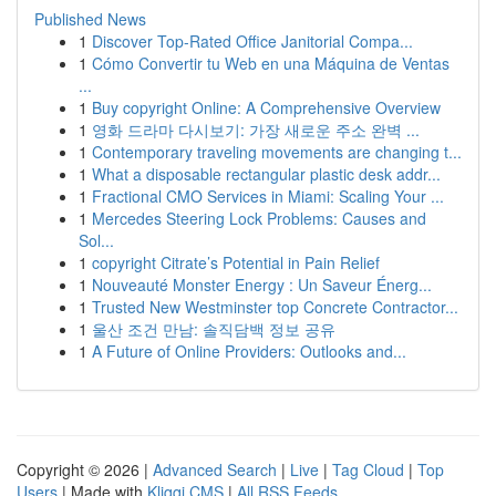
Published News
1
Discover Top-Rated Office Janitorial Compa...
1
Cómo Convertir tu Web en una Máquina de Ventas
...
1
Buy copyright Online: A Comprehensive Overview
1
영화 드라마 다시보기: 가장 새로운 주소 완벽 ...
1
Contemporary traveling movements are changing t...
1
What a disposable rectangular plastic desk addr...
1
Fractional CMO Services in Miami: Scaling Your ...
1
Mercedes Steering Lock Problems: Causes and
Sol...
1
copyright Citrate’s Potential in Pain Relief
1
Nouveauté Monster Energy : Un Saveur Énerg...
1
Trusted New Westminster top Concrete Contractor...
1
울산 조건 만남: 솔직담백 정보 공유
1
A Future of Online Providers: Outlooks and...
Copyright © 2026 |
Advanced Search
|
Live
|
Tag Cloud
|
Top
Users
| Made with
Kliqqi CMS
|
All RSS Feeds