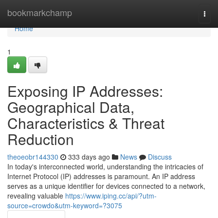
Home
bookmarkchamp
Togg
navi
Home
1
Exposing IP Addresses:
Geographical Data,
Characteristics & Threat
Reduction
theoeobr144330
333 days ago
News
Discuss
In today's interconnected world, understanding the intricacies of
Internet Protocol (IP) addresses is paramount. An IP address
serves as a unique identifier for devices connected to a network,
revealing valuable
https://www.iping.cc/api/?utm-
source=crowdo&utm-keyword=?3075