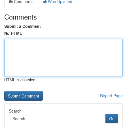
Comments
Who Upvoted
Comments
Submit a Comment
No HTML
HTML is disabled
Report Page
Search
Go