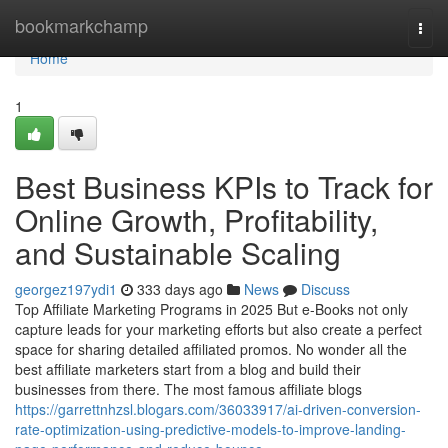
Home
bookmarkchamp
Togg
navi
Home
1
Best Business KPIs to Track for
Online Growth, Profitability,
and Sustainable Scaling
georgez197ydi1
333 days ago
News
Discuss
Top Affiliate Marketing Programs in 2025 But e-Books not only
capture leads for your marketing efforts but also create a perfect
space for sharing detailed affiliated promos. No wonder all the
best affiliate marketers start from a blog and build their
businesses from there. The most famous affiliate blogs
https://garrettnhzsl.blogars.com/36033917/ai-driven-conversion-
rate-optimization-using-predictive-models-to-improve-landing-