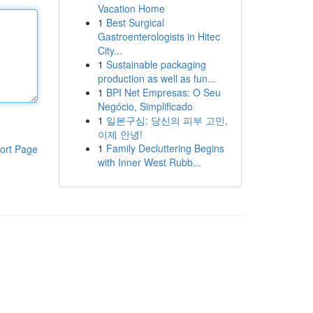
Vacation Home
1
Best Surgical
Gastroenterologists in Hitec
City...
1
Sustainable packaging
production as well as fun...
1
BPI Net Empresas: O Seu
Negócio, Simplificado
1
일본구심: 당신의 피부 고민,
이제 안녕!
1
Family Decluttering Begins
ort Page
with Inner West Rubb...