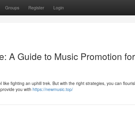
Groups
Register
Login
e: A Guide to Music Promotion for
like fighting an uphill trek. But with the right strategies, you can flouris
l provide you with
https://newmusic.top/