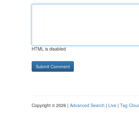
HTML is disabled
Copyright © 2026 |
Advanced Search
|
Live
|
Tag Clou