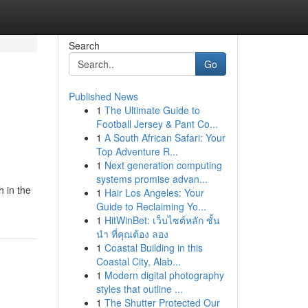
Search
Go
Published News
1
The Ultimate Guide to
Football Jersey & Pant Co...
1
A South African Safari: Your
Top Adventure R...
1
Next generation computing
systems promise advan...
h in the
1
Hair Los Angeles: Your
Guide to Reclaiming Yo...
1
HitWinBet: เว็บไซต์หลัก ชั้น
นำ ที่คุณต้อง ลอง
1
Coastal Building in this
Coastal City, Alab...
1
Modern digital photography
styles that outline ...
1
The Shutter Protected Our