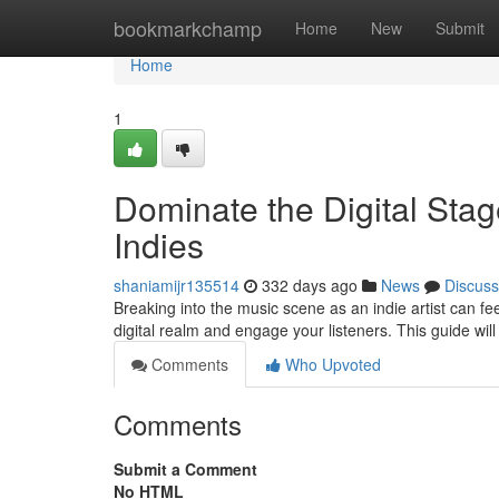
Home
bookmarkchamp
Home
New
Submit
Home
1
Dominate the Digital Stag
Indies
shaniamijr135514
332 days ago
News
Discuss
Breaking into the music scene as an indie artist can feel 
digital realm and engage your listeners. This guide wil
Comments
Who Upvoted
Comments
Submit a Comment
No HTML