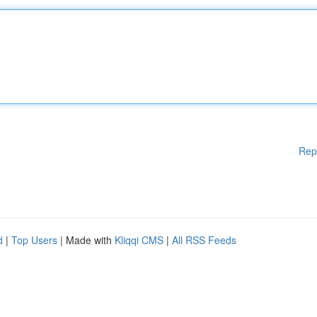
Rep
d
|
Top Users
| Made with
Kliqqi CMS
|
All RSS Feeds