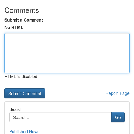
Comments
Submit a Comment
No HTML
HTML is disabled
Report Page
Search
Go
Published News