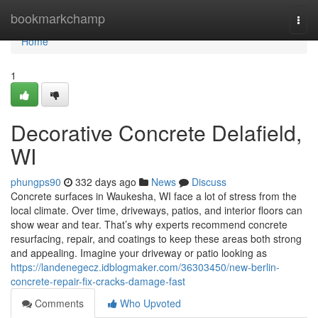
Home
bookmarkchamp
Togg
navi
Home
1
Decorative Concrete Delafield,
WI
phungps90
332 days ago
News
Discuss
Concrete surfaces in Waukesha, WI face a lot of stress from the
local climate. Over time, driveways, patios, and interior floors can
show wear and tear. That’s why experts recommend concrete
resurfacing, repair, and coatings to keep these areas both strong
and appealing. Imagine your driveway or patio looking as
https://landenegecz.idblogmaker.com/36303450/new-berlin-
concrete-repair-fix-cracks-damage-fast
Comments
Who Upvoted