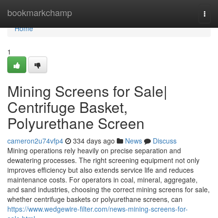
Home
bookmarkchamp
Togg
navi
Home
1
Mining Screens for Sale|
Centrifuge Basket,
Polyurethane Screen
cameron2u74vfp4
334 days ago
News
Discuss
Mining operations rely heavily on precise separation and
dewatering processes. The right screening equipment not only
improves efficiency but also extends service life and reduces
maintenance costs. For operators in coal, mineral, aggregate,
and sand industries, choosing the correct mining screens for sale,
whether centrifuge baskets or polyurethane screens, can
https://www.wedgewire-filter.com/news-mining-screens-for-