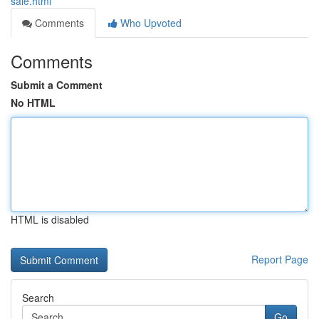
sale.html
Comments
Who Upvoted
Comments
Submit a Comment
No HTML
HTML is disabled
Report Page
Search
Go