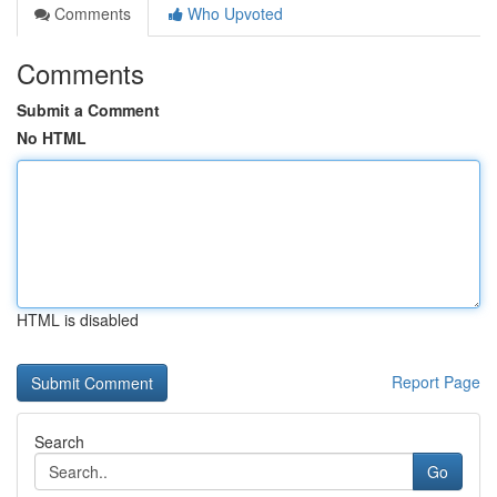
Comments
Who Upvoted
Comments
Submit a Comment
No HTML
HTML is disabled
Report Page
Search
Go