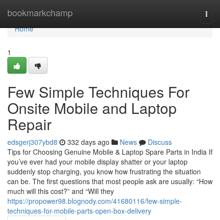
Home
bookmarkchamp
Togg
navi
Home
1
Few Simple Techniques For
Onsite Mobile and Laptop
Repair
edsgerj307ybd8
332 days ago
News
Discuss
Tips for Choosing Genuine Mobile & Laptop Spare Parts in India If
you’ve ever had your mobile display shatter or your laptop
suddenly stop charging, you know how frustrating the situation
can be. The first questions that most people ask are usually: “How
much will this cost?” and “Will they
https://propower98.blognody.com/41680116/few-simple-
techniques-for-mobile-parts-open-box-delivery