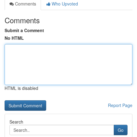
Comments
Who Upvoted
Comments
Submit a Comment
No HTML
HTML is disabled
Report Page
Search
Go