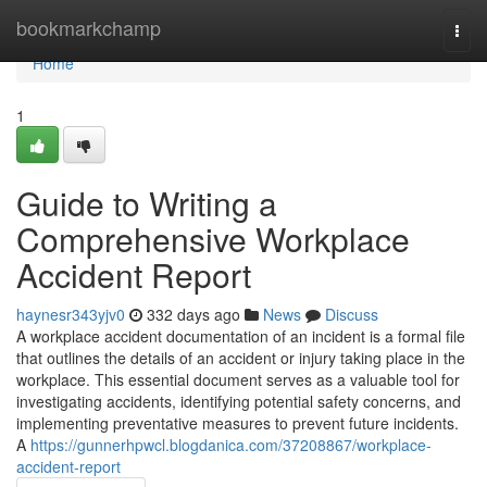
Home
bookmarkchamp
Togg
navi
Home
1
Guide to Writing a
Comprehensive Workplace
Accident Report
haynesr343yjv0
332 days ago
News
Discuss
A workplace accident documentation of an incident is a formal file
that outlines the details of an accident or injury taking place in the
workplace. This essential document serves as a valuable tool for
investigating accidents, identifying potential safety concerns, and
implementing preventative measures to prevent future incidents.
A
https://gunnerhpwcl.blogdanica.com/37208867/workplace-
accident-report