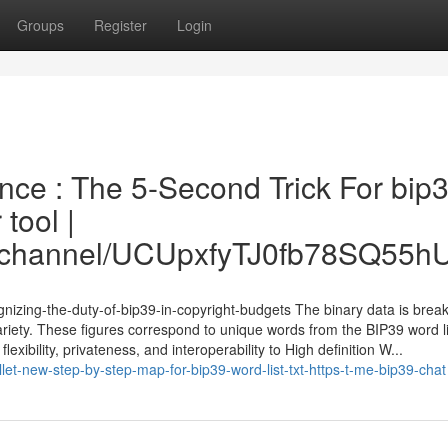
Groups
Register
Login
nce : The 5-Second Trick For bip
tool |
om/channel/UCUpxfyTJ0fb78SQ55
gnizing-the-duty-of-bip39-in-copyright-budgets The binary data is break
ariety. These figures correspond to unique words from the BIP39 word li
lexibility, privateness, and interoperability to High definition W...
et-new-step-by-step-map-for-bip39-word-list-txt-https-t-me-bip39-chat