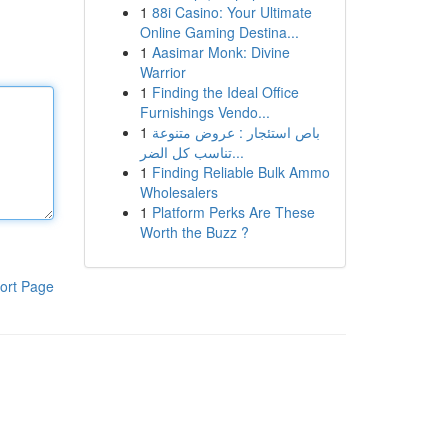
1
88i Casino: Your Ultimate
Online Gaming Destina...
1
Aasimar Monk: Divine
Warrior
1
Finding the Ideal Office
Furnishings Vendo...
1
باص استئجار : عروض متنوعة
تناسب كل الضر...
1
Finding Reliable Bulk Ammo
Wholesalers
1
Platform Perks Are These
Worth the Buzz ?
ort Page