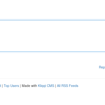
Rep
d
|
Top Users
| Made with
Kliqqi CMS
|
All RSS Feeds