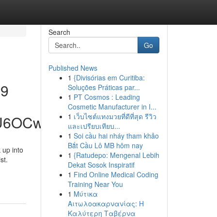
Search
Go
Published News
1
{Divisórias em Curitiba:
39
Soluções Práticas par...
1
PT Cosmos : Leading
Cosmetic Manufacturer in I...
1
เว็บไซต์แทงมวยที่ดีที่สุด รีวิว
hU6OCw
และเปรียบเทียบ...
1
Soi cầu hai nháy tham khảo
Bắt Cầu Lô MB hôm nay
 up into
1
{Ratudepo: Mengenal Lebih
st.
Dekat Sosok Inspiratif
1
Find Online Medical Coding
Training Near You
1
Μύτικα
Αιτωλοακαρνανίας: Η
Καλύτερη Ταβέρνα