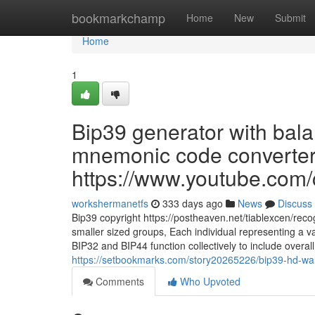
Home
bookmarkchamp
Home
New
Submit
Home
1
Bip39 generator with bala
mnemonic code converter 
https://www.youtube.c
workshermanetfs
333 days ago
News
Discuss
Bip39 copyright https://postheaven.net/tiablexcen/reco
smaller sized groups, Each individual representing a v
BIP32 and BIP44 function collectively to include overall f
https://setbookmarks.com/story20265226/bip39-hd-wall
Comments
Who Upvoted