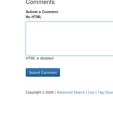
Comments
Submit a Comment
No HTML
HTML is disabled
Copyright © 2026 |
Advanced Search
|
Live
|
Tag Clou