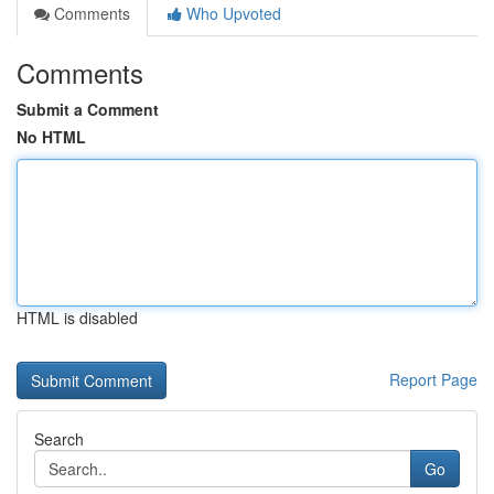
Comments
Who Upvoted
Comments
Submit a Comment
No HTML
HTML is disabled
Report Page
Search
Go