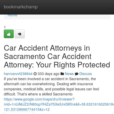
Home
bookmarkchamp
Home
1
Car Accident Attorneys in
Sacramento Car Accident
Attorney: Your Rights Protected
hannavvvf238844
333 days ago
News
Discuss
If you've been involved a car accident in Sacramento, the
aftermath can be overwhelming. Dealing with insurance
companies, medical bills, and possible legal issues can feel
difficult. That's where a skilled Sacramento
https://www.google.com/maps/d/u/0/viewer?
mid=1nUA8JZ2rN80opYHiZaY5XelUr4SKfn4&ll=38.632161602561
121.53128666774415&z=12