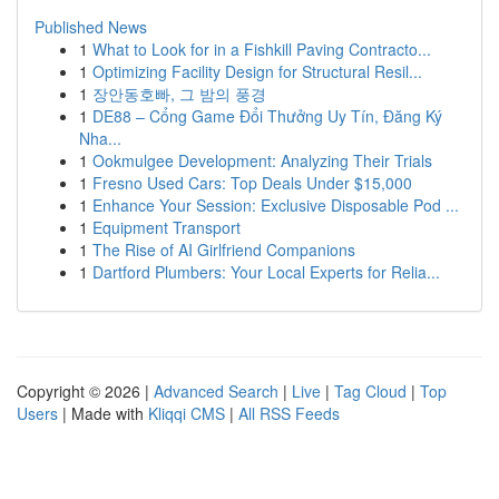
Published News
1
What to Look for in a Fishkill Paving Contracto...
1
Optimizing Facility Design for Structural Resil...
1
장안동호빠, 그 밤의 풍경
1
DE88 – Cổng Game Đổi Thưởng Uy Tín, Đăng Ký
Nha...
1
Ookmulgee Development: Analyzing Their Trials
1
Fresno Used Cars: Top Deals Under $15,000
1
Enhance Your Session: Exclusive Disposable Pod ...
1
Equipment Transport
1
The Rise of AI Girlfriend Companions
1
Dartford Plumbers: Your Local Experts for Relia...
Copyright © 2026 |
Advanced Search
|
Live
|
Tag Cloud
|
Top
Users
| Made with
Kliqqi CMS
|
All RSS Feeds