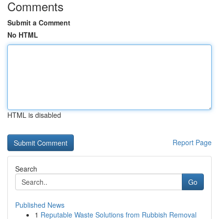
Comments
Submit a Comment
No HTML
HTML is disabled
Report Page
Search
Go
Published News
1
Reputable Waste Solutions from Rubbish Removal