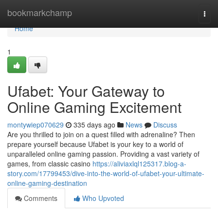
Home
bookmarkchamp
Togg
navi
Home
1
Ufabet: Your Gateway to
Online Gaming Excitement
montywiep070629
335 days ago
News
Discuss
Are you thrilled to join on a quest filled with adrenaline? Then
prepare yourself because Ufabet is your key to a world of
unparalleled online gaming passion. Providing a vast variety of
games, from classic casino
https://aliviaxlql125317.blog-a-
story.com/17799453/dive-into-the-world-of-ufabet-your-ultimate-
online-gaming-destination
Comments
Who Upvoted