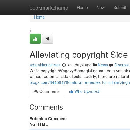
Home
bookmarkchamp
Home
New
Submit
Home
1
Alleviating copyright Side
adamkkci191931
333 days ago
News
Discuss
While copyright/Wegovy/Semaglutide can be a valuable 
without potential side effects. Luckily, there are natu
blogz.com/84456476/natural-remedies-for-minimizing-c
Comments
Who Upvoted
Comments
Submit a Comment
No HTML