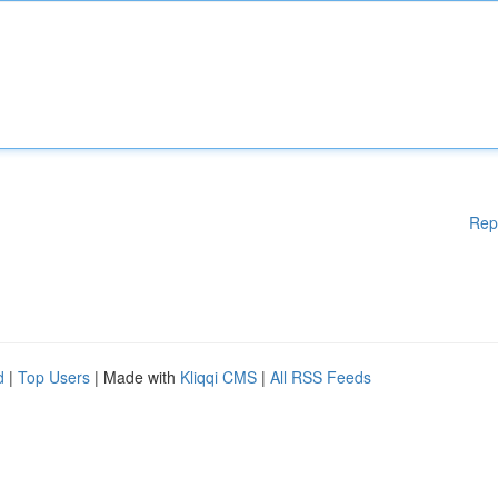
Rep
d
|
Top Users
| Made with
Kliqqi CMS
|
All RSS Feeds