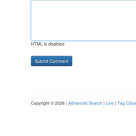
HTML is disabled
Copyright © 2026 |
Advanced Search
|
Live
|
Tag Clou