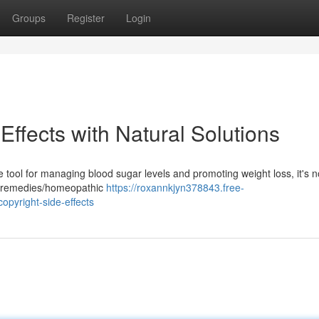
Groups
Register
Login
 Effects with Natural Solutions
tool for managing blood sugar levels and promoting weight loss, it's n
ral remedies/homeopathic
https://roxannkjyn378843.free-
opyright-side-effects