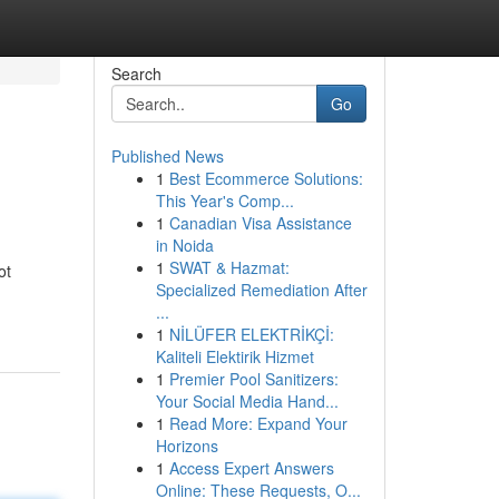
Search
Go
Published News
1
Best Ecommerce Solutions:
This Year's Comp...
1
Canadian Visa Assistance
in Noida
1
SWAT & Hazmat:
ot
Specialized Remediation After
...
1
NİLÜFER ELEKTRİKÇİ:
Kaliteli Elektirik Hizmet
1
Premier Pool Sanitizers:
Your Social Media Hand...
1
Read More: Expand Your
Horizons
1
Access Expert Answers
Online: These Requests, O...