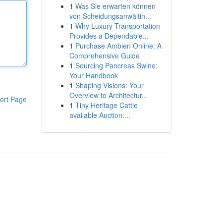
1
Was Sie erwarten können
von Scheidungsanwältin...
1
Why Luxury Transportation
Provides a Dependable...
1
Purchase Ambien Online: A
Comprehensive Guide
1
Sourcing Pancreas Swine:
Your Handbook
1
Shaping Visions: Your
Overview to Architectur...
ort Page
1
Tiny Heritage Cattle
available Auction:...