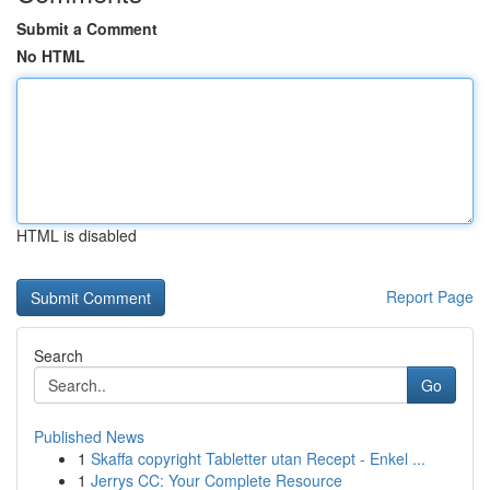
Submit a Comment
No HTML
HTML is disabled
Report Page
Search
Go
Published News
1
Skaffa copyright Tabletter utan Recept - Enkel ...
1
Jerrys CC: Your Complete Resource