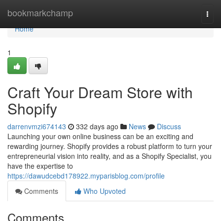
Home
bookmarkchamp
Togg
navi
Home
1
Craft Your Dream Store with
Shopify
darrenvmzi674143
332 days ago
News
Discuss
Launching your own online business can be an exciting and
rewarding journey. Shopify provides a robust platform to turn your
entrepreneurial vision into reality, and as a Shopify Specialist, you
have the expertise to
https://dawudcebd178922.myparisblog.com/profile
Comments
Who Upvoted
Comments