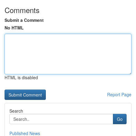
Comments
Submit a Comment
No HTML
HTML is disabled
Report Page
Search
Go
Published News