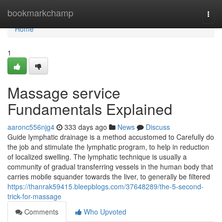
Home
bookmarkchamp
Togg
navi
Home
1
Massage service
Fundamentals Explained
aaronc556njg4
333 days ago
News
Discuss
Guide lymphatic drainage is a method accustomed to Carefully do
the job and stimulate the lymphatic program, to help in reduction
of localized swelling. The lymphatic technique is usually a
community of gradual transferring vessels in the human body that
carries mobile squander towards the liver, to generally be filtered
https://thanrak59415.bleepblogs.com/37648289/the-5-second-
trick-for-massage
Comments
Who Upvoted