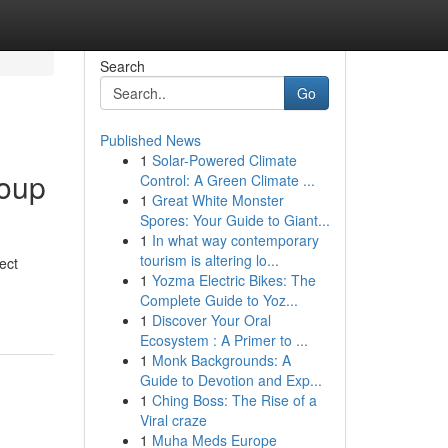
Search
Go
Published News
1
Solar-Powered Climate
roup
Control: A Green Climate ...
1
Great White Monster
Spores: Your Guide to Giant...
1
In what way contemporary
tourism is altering lo...
ect
1
Yozma Electric Bikes: The
Complete Guide to Yoz...
1
Discover Your Oral
Ecosystem : A Primer to ...
1
Monk Backgrounds: A
Guide to Devotion and Exp...
1
Ching Boss: The Rise of a
Viral craze
1
Muha Meds Europe