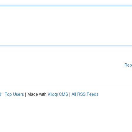
Rep
d
|
Top Users
| Made with
Kliqqi CMS
|
All RSS Feeds