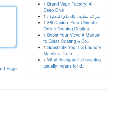
1
Brand Vape Factory: A
Deep Dive
1
شركة تنظيف بالدمام للتنظيف
1
88i Casino: Your Ultimate
Online Gaming Destina...
1
Boost Your View: A Manual
to Glass Coating & Co...
1
Substitute Your LG Laundry
Machine Drain ...
1
What ris capacitive bushing
usually means for d...
ort Page