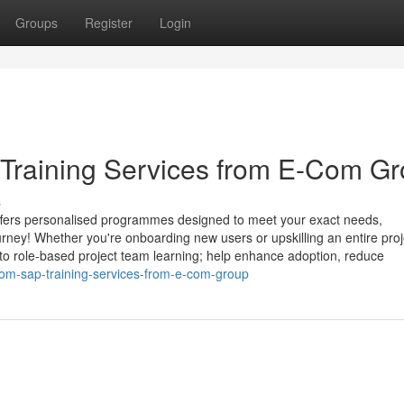
Groups
Register
Login
raining Services from E-Com G
s
fers personalised programmes designed to meet your exact needs,
rney! Whether you're onboarding new users or upskilling an entire proj
 to role-based project team learning; help enhance adoption, reduce
om-sap-training-services-from-e-com-group