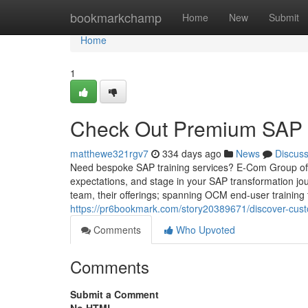
Home
bookmarkchamp
Home
New
Submit
Home
1
Check Out Premium SAP T
matthewe321rgv7
334 days ago
News
Discus
Need bespoke SAP training services? E-Com Group of
expectations, and stage in your SAP transformation jou
team, their offerings; spanning OCM end-user training
https://pr6bookmark.com/story20389671/discover-cust
Comments
Who Upvoted
Comments
Submit a Comment