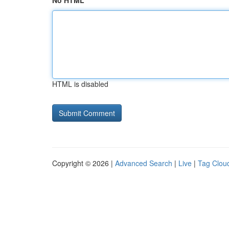
No HTML
HTML is disabled
Copyright © 2026 |
Advanced Search
|
Live
|
Tag Clou