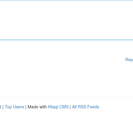
Rep
d
|
Top Users
| Made with
Kliqqi CMS
|
All RSS Feeds