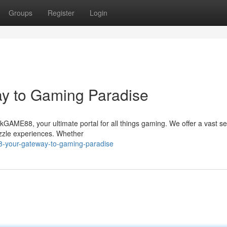
Groups
Register
Login
y to Gaming Paradise
 hkGAME88, your ultimate portal for all things gaming. We offer a vast se
uzzle experiences. Whether
-your-gateway-to-gaming-paradise