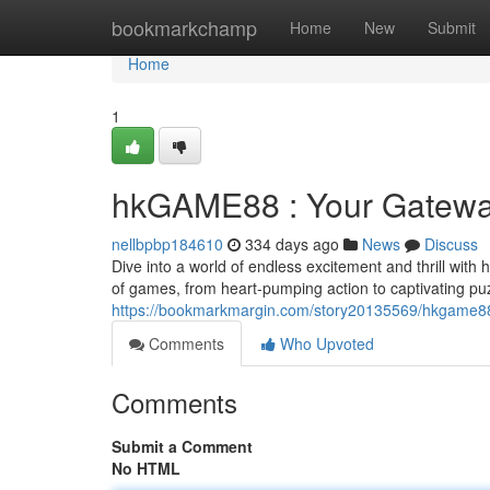
Home
bookmarkchamp
Home
New
Submit
Home
1
hkGAME88 : Your Gatewa
nellbpbp184610
334 days ago
News
Discuss
Dive into a world of endless excitement and thrill with
of games, from heart-pumping action to captivating p
https://bookmarkmargin.com/story20135569/hkgame88
Comments
Who Upvoted
Comments
Submit a Comment
No HTML