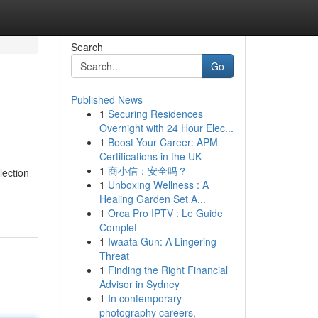
Search
Go
Published News
1
Securing Residences
Overnight with 24 Hour Elec...
1
Boost Your Career: APM
Certifications in the UK
1
商小信：安全吗？
lection
1
Unboxing Wellness : A
Healing Garden Set A...
1
Orca Pro IPTV : Le Guide
Complet
1
Iwaata Gun: A Lingering
Threat
1
Finding the Right Financial
Advisor in Sydney
1
In contemporary
photography careers,