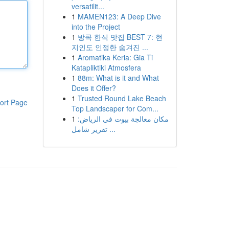
versatilit...
1
MAMEN123: A Deep Dive
into the Project
1
방콕 한식 맛집 BEST 7: 현
지인도 인정한 숨겨진 ...
1
Aromatika Keria: Gia Ti
Katapliktiki Atmosfera
1
88m: What is it and What
Does it Offer?
1
Trusted Round Lake Beach
ort Page
Top Landscaper for Com...
1
مكان معالجة بيوت في الرياض:
تقرير شامل ...