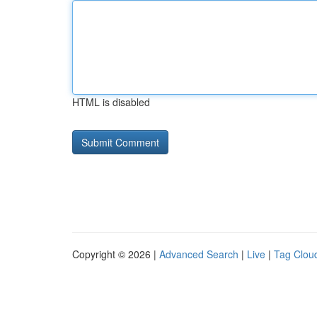
HTML is disabled
Copyright © 2026 |
Advanced Search
|
Live
|
Tag Clou