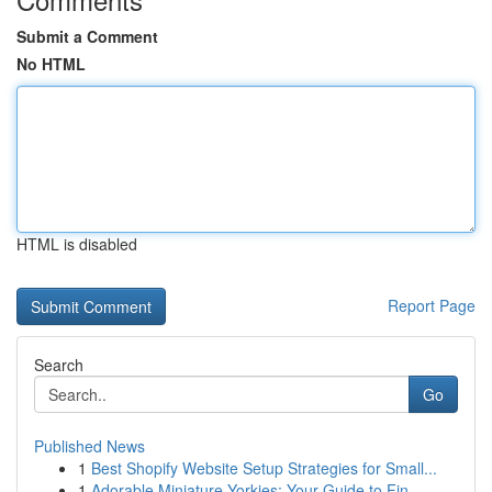
Submit a Comment
No HTML
HTML is disabled
Report Page
Search
Go
Published News
1
Best Shopify Website Setup Strategies for Small...
1
Adorable Miniature Yorkies: Your Guide to Fin...