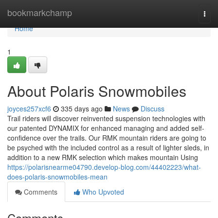
Home
bookmarkchamp
Togg
navi
Home
1
About Polaris Snowmobiles
joyces257xcf6
335 days ago
News
Discuss
Trail riders will discover reinvented suspension technologies with
our patented DYNAMIX for enhanced managing and added self-
confidence over the trails. Our RMK mountain riders are going to
be psyched with the included control as a result of lighter sleds, in
addition to a new RMK selection which makes mountain Using
https://polarisnearme04790.develop-blog.com/44402223/what-
does-polaris-snowmobiles-mean
Comments
Who Upvoted
Comments