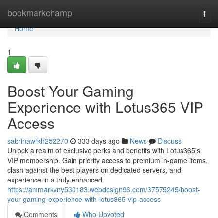
Home
bookmarkchamp
Togg
navi
Home
1
Boost Your Gaming
Experience with Lotus365 VIP
Access
sabrinawrkh252270
333 days ago
News
Discuss
Unlock a realm of exclusive perks and benefits with Lotus365's
VIP membership. Gain priority access to premium in-game items,
clash against the best players on dedicated servers, and
experience in a truly enhanced
https://ammarkvny530183.webdesign96.com/37575245/boost-
your-gaming-experience-with-lotus365-vip-access
Comments
Who Upvoted