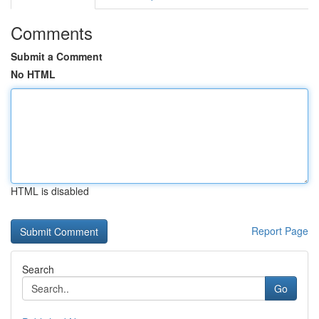
Comments
Submit a Comment
No HTML
HTML is disabled
Report Page
Search
Go