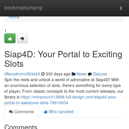
Home
bookmarkchamp
Togg
navi
Home
1
Siap4D: Your Portal to Exciting
Slots
tiffanydmmv583443
335 days ago
News
Discuss
Spin the reels and unlock a world of adrenaline at Siap4D! With
an enormous selection of slots, there's something for every type
of player. From classic concepts to the most current releases, our
library is
https://minanocv313898.full-design.com/siap4d-your-
portal-to-awesome-slots-79610034
Comments
Who Upvoted
Comments