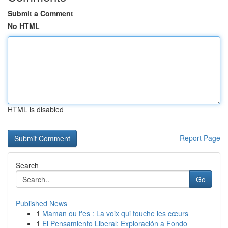
Submit a Comment
No HTML
HTML is disabled
Report Page
Search
Go
Published News
1
Maman ou t'es : La voix qui touche les cœurs
1
El Pensamiento Liberal: Exploración a Fondo