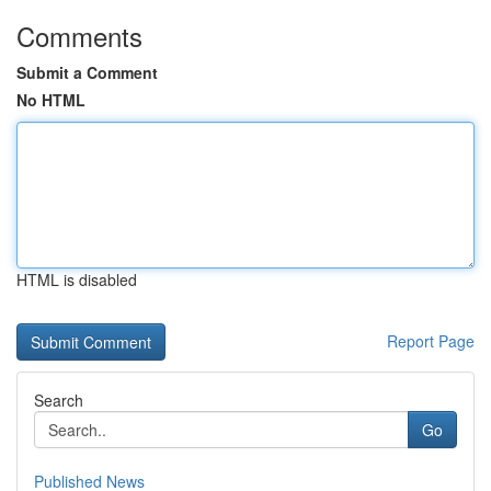
Comments
Submit a Comment
No HTML
HTML is disabled
Report Page
Search
Go
Published News