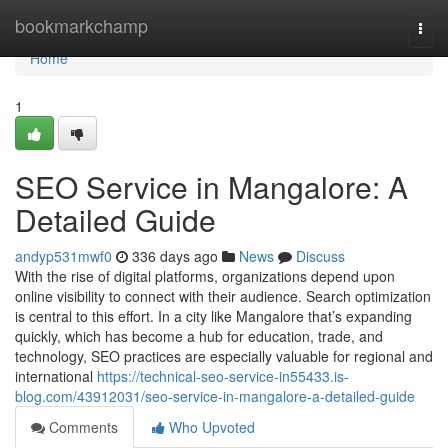
Home
bookmarkchamp
Togg
navi
Home
1
SEO Service in Mangalore: A
Detailed Guide
andyp531mwf0
336 days ago
News
Discuss
With the rise of digital platforms, organizations depend upon
online visibility to connect with their audience. Search optimization
is central to this effort. In a city like Mangalore that’s expanding
quickly, which has become a hub for education, trade, and
technology, SEO practices are especially valuable for regional and
international
https://technical-seo-service-in55433.is-
blog.com/43912031/seo-service-in-mangalore-a-detailed-guide
Comments
Who Upvoted