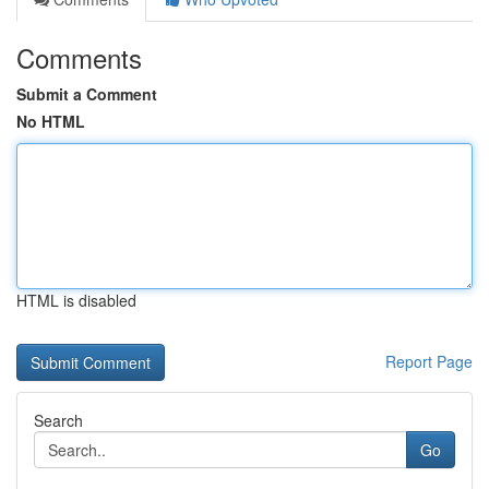
Comments
Submit a Comment
No HTML
HTML is disabled
Report Page
Search
Go