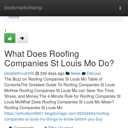
Home
bookmarkchamp
Togg
navi
Home
1
What Does Roofing
Companies St Louis Mo Do?
elizabethnu6306
336 days ago
News
Discuss
The Buzz on Roofing Companies St Louis Mo Table of
ContentsThe Greatest Guide To Roofing Companies St Louis
MoHow Roofing Companies St Louis Mo can Save You Time,
Stress, and Money.The 4-Minute Rule for Roofing Companies St
Louis MoWhat Does Roofing Companies St Louis Mo Mean?
Roofing Companies St Louis Mo
https://yehudazn8901.blogdomago.com/36034664/roofing-
companies-st-louis-mo-things-to-know-before-you-buy
Comments
Who Upvoted