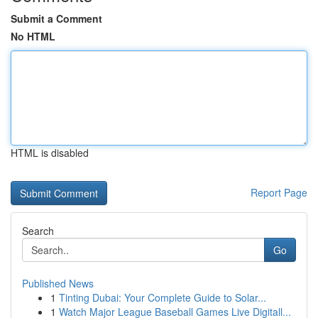
Submit a Comment
No HTML
HTML is disabled
Report Page
Search
Go
Published News
1
Tinting Dubai: Your Complete Guide to Solar...
1
Watch Major League Baseball Games Live Digitall...