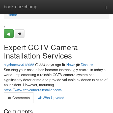
Home
bookmarkchamp
Togg
navi
Home
1
Expert CCTV Camera
Installation Services
alyshaoxwv912955
334 days ago
News
Discuss
Securing your assets has become increasingly crucial in today's
world. Implementing a reliable CCTV camera system can
significantly deter crime and provide valuable evidence in case of
an incident. However, mounting
https://www.cctvcamerainstaller.com/
Comments
Who Upvoted
Comments