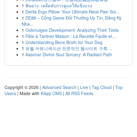
1
ฟันยาง: เคล็ดลับการดูแลให้แข็งแรง
1
Derila Ergo Pillow: Your Ultimate Neck Pain Sol...
1
DE88 – Cổng Game Đổi Thưởng Uy Tín, Đăng Ký
Nha...
1
Ookmulgee Development: Analyzing Their Tests
1
Pâte à Tartiner Maison : La Recette Facile et...
1
Understanding Bone Broth for Your Dog
1
유월 커뮤니케이션 전문적인 웹사이트 구축 ...
1
Aasimar Divine Soul Sorcery: A Radiant Path
Copyright © 2026 |
Advanced Search
|
Live
|
Tag Cloud
|
Top
Users
| Made with
Kliqqi CMS
|
All RSS Feeds