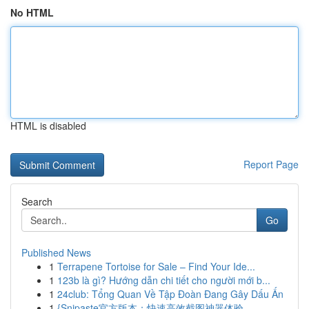
No HTML
HTML is disabled
Report Page
Search
Go
Published News
1
Terrapene Tortoise for Sale – Find Your Ide...
1
123b là gì? Hướng dẫn chi tiết cho người mới b...
1
24club: Tổng Quan Về Tập Đoàn Đang Gây Dấu Ấn
1
{Snipaste官方版本：快速高效截图神器体验