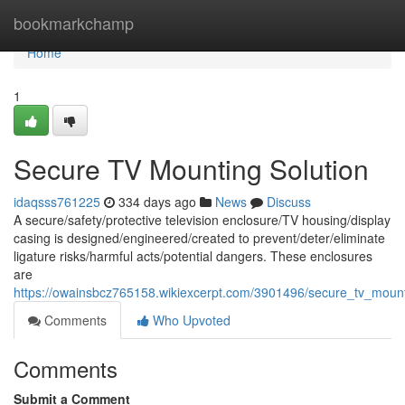
Home
bookmarkchamp
Home
1
Secure TV Mounting Solution
idaqsss761225
334 days ago
News
Discuss
A secure/safety/protective television enclosure/TV housing/display
casing is designed/engineered/created to prevent/deter/eliminate
ligature risks/harmful acts/potential dangers. These enclosures
are
https://owainsbcz765158.wikiexcerpt.com/3901496/secure_tv_mount
Comments
Who Upvoted
Comments
Submit a Comment