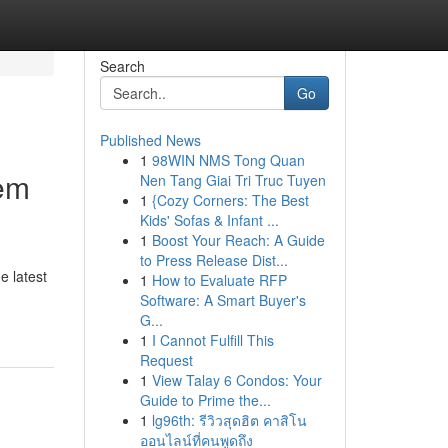
Search
Go
Published News
1
98WIN NMS Tong Quan
tem
Nen Tang Giai Tri Truc Tuyen
1
{Cozy Corners: The Best
Kids' Sofas & Infant ...
1
Boost Your Reach: A Guide
to Press Release Dist...
e latest
1
How to Evaluate RFP
Software: A Smart Buyer's
G...
1
I Cannot Fulfill This
Request
1
View Talay 6 Condos: Your
Guide to Prime the...
1
lg96th: รีวิวสุดฮิต คาสิโน
ออนไลน์ที่คนพูดถึง