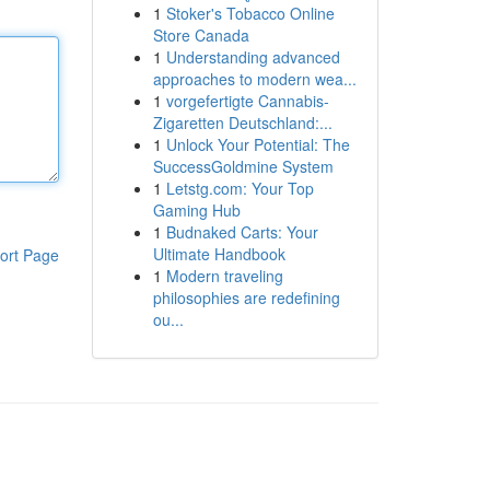
1
Stoker's Tobacco Online
Store Canada
1
Understanding advanced
approaches to modern wea...
1
vorgefertigte Cannabis-
Zigaretten Deutschland:...
1
Unlock Your Potential: The
SuccessGoldmine System
1
Letstg.com: Your Top
Gaming Hub
1
Budnaked Carts: Your
Ultimate Handbook
ort Page
1
Modern traveling
philosophies are redefining
ou...