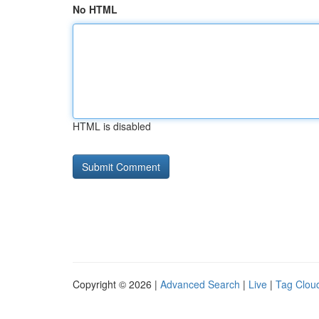
No HTML
HTML is disabled
Copyright © 2026 |
Advanced Search
|
Live
|
Tag Clou