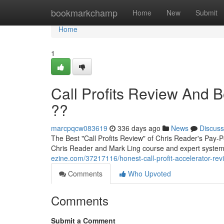
Home
bookmarkchamp
Home
New
Submit
Home
1
Call Profits Review And 
??
marcpqcw083619
336 days ago
News
Discuss
The Best "Call Profits Review" of Chris Reader's Pay-Pe
Chris Reader and Mark Ling course and expert system
ezine.com/37217116/honest-call-profit-accelerator-rev
Comments
Who Upvoted
Comments
Submit a Comment