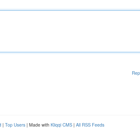
Rep
d
|
Top Users
| Made with
Kliqqi CMS
|
All RSS Feeds