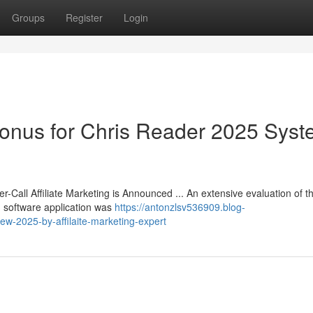
Groups
Register
Login
Bonus for Chris Reader 2025 Sys
r-Call Affiliate Marketing is Announced ... An extensive evaluation of th
 software application was
https://antonzlsv536909.blog-
iew-2025-by-affilaite-marketing-expert