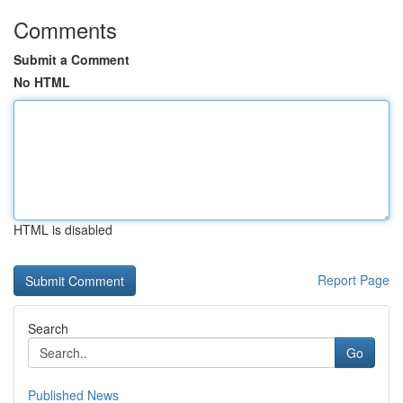
Comments
Submit a Comment
No HTML
HTML is disabled
Report Page
Search
Go
Published News