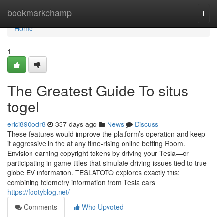
Home
bookmarkchamp
Togg
navi
Home
1
The Greatest Guide To situs
togel
erici890odr8
337 days ago
News
Discuss
These features would improve the platform’s operation and keep
it aggressive in the at any time-rising online betting Room.
Envision earning copyright tokens by driving your Tesla—or
participating in game titles that simulate driving issues tied to true-
globe EV information. TESLATOTO explores exactly this:
combining telemetry information from Tesla cars
https://footyblog.net/
Comments
Who Upvoted