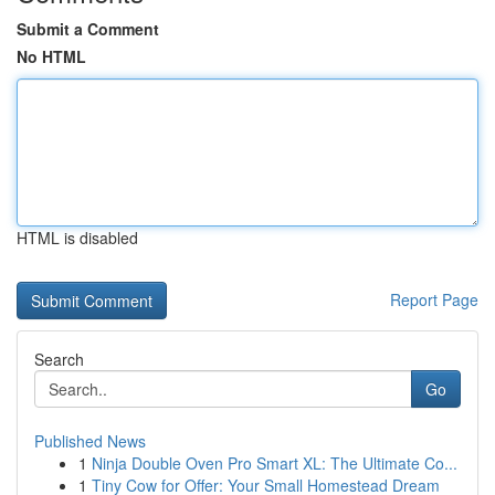
Submit a Comment
No HTML
HTML is disabled
Report Page
Search
Go
Published News
1
Ninja Double Oven Pro Smart XL: The Ultimate Co...
1
Tiny Cow for Offer: Your Small Homestead Dream