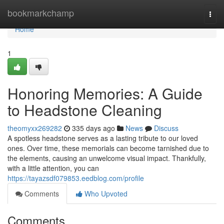
Home
bookmarkchamp
Togg
navi
Home
1
Honoring Memories: A Guide
to Headstone Cleaning
theomyxx269282
335 days ago
News
Discuss
A spotless headstone serves as a lasting tribute to our loved
ones. Over time, these memorials can become tarnished due to
the elements, causing an unwelcome visual impact. Thankfully,
with a little attention, you can
https://tayazsdf079853.eedblog.com/profile
Comments
Who Upvoted
Comments