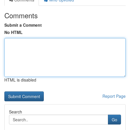
Comments
Submit a Comment
No HTML
HTML is disabled
Report Page
Search
Go