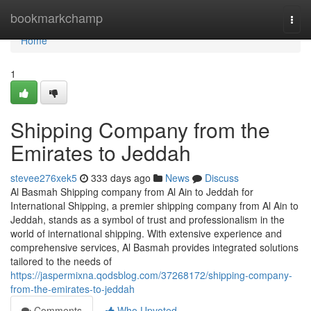
Home
bookmarkchamp
Togg
navi
Home
1
Shipping Company from the
Emirates to Jeddah
stevee276xek5
333 days ago
News
Discuss
Al Basmah Shipping company from Al Ain to Jeddah for
International Shipping, a premier shipping company from Al Ain to
Jeddah, stands as a symbol of trust and professionalism in the
world of international shipping. With extensive experience and
comprehensive services, Al Basmah provides integrated solutions
tailored to the needs of
https://jaspermixna.qodsblog.com/37268172/shipping-company-
from-the-emirates-to-jeddah
Comments
Who Upvoted