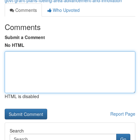
govt-grant-plans-fueling-area-advancement-and-innovation
Comments
Who Upvoted
Comments
Submit a Comment
No HTML
HTML is disabled
Report Page
Search
Go