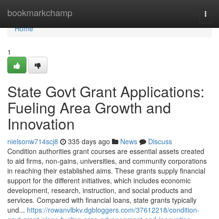
Home
bookmarkchamp
Togg
navi
Home
1
State Govt Grant Applications:
Fueling Area Growth and
Innovation
nielsonw714scj8
335 days ago
News
Discuss
Condition authorities grant courses are essential assets created
to aid firms, non-gains, universities, and community corporations
in reaching their established aims. These grants supply financial
support for the different initiatives, which includes economic
development, research, instruction, and social products and
services. Compared with financial loans, state grants typically
und...
https://rowanvlbkv.dgbloggers.com/37612218/condition-