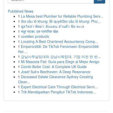
Published News
1
La Mesa best Plumber for Reliable Plumbing Serv...
1
Soi cầu lô khung: Bí quyếtSoi cầu lô khung: Phư...
1
พูลวิลล่า พัทยา: ดินแดน ส่วนตัว ชิด ทะเล
1
मधुर मटका: एक पारंपरिक खेळ
1
covidien products
1
Locating A Best Chartered Accountancy Comp...
1
Emperor268: De TikTok Fenomeen Emperor268:
Het ...
1
강남사무실임대와 강남사옥임대, 기업 이전 전 반...
1
Mi Mascota Fiel: Guía para Elegir al Mejor Amigo
1
Combi Boiler Cost: A Complete UK Guide
1
Josef Suk's Beethoven: A Deep Resonance
1
Deceased Estate Clearance Sydney Creating
Clean...
1
Expert Electrical Care Through Electrical Servi...
1
Trik Mendapatkan Pengikut TikTok Indonesia...