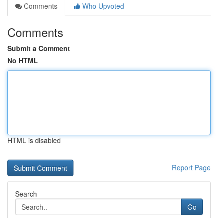
Comments
Who Upvoted
Comments
Submit a Comment
No HTML
HTML is disabled
Report Page
Search
Go