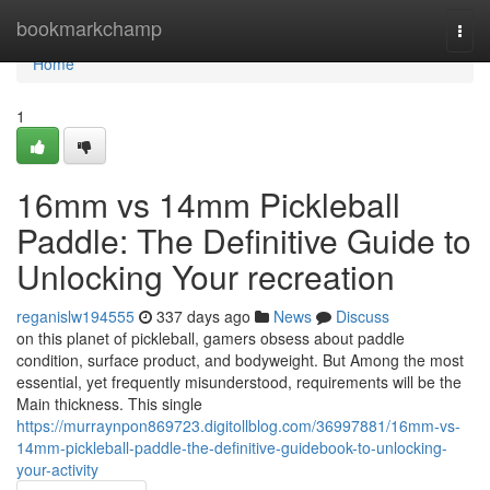
Home
bookmarkchamp
Togg
navi
Home
1
16mm vs 14mm Pickleball
Paddle: The Definitive Guide to
Unlocking Your recreation
reganislw194555
337 days ago
News
Discuss
on this planet of pickleball, gamers obsess about paddle
condition, surface product, and bodyweight. But Among the most
essential, yet frequently misunderstood, requirements will be the
Main thickness. This single
https://murraynpon869723.digitollblog.com/36997881/16mm-vs-
14mm-pickleball-paddle-the-definitive-guidebook-to-unlocking-
your-activity