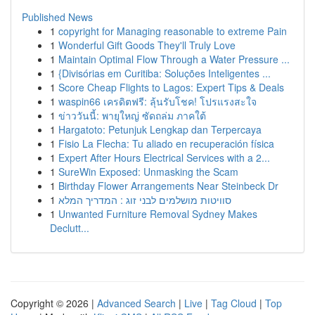
Published News
1
copyright for Managing reasonable to extreme Pain
1
Wonderful Gift Goods They'll Truly Love
1
Maintain Optimal Flow Through a Water Pressure ...
1
{Divisórias em Curitiba: Soluções Inteligentes ...
1
Score Cheap Flights to Lagos: Expert Tips & Deals
1
waspin66 เครดิตฟรี: ลุ้นรับโชค! โปรแรงสะใจ
1
ข่าววันนี้: พายุใหญ่ ซัดถล่ม ภาคใต้
1
Hargatoto: Petunjuk Lengkap dan Terpercaya
1
Fisio La Flecha: Tu aliado en recuperación física
1
Expert After Hours Electrical Services with a 2...
1
SureWin Exposed: Unmasking the Scam
1
Birthday Flower Arrangements Near Steinbeck Dr
1
סוויטות מושלמים לבני זוג : המדריך המלא
1
Unwanted Furniture Removal Sydney Makes
Declutt...
Copyright © 2026 |
Advanced Search
|
Live
|
Tag Cloud
|
Top