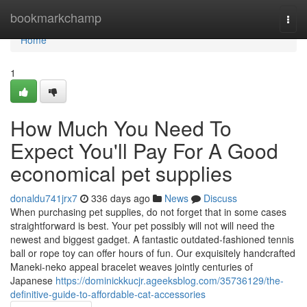
Home
bookmarkchamp
Togg
navi
Home
1
How Much You Need To
Expect You'll Pay For A Good
economical pet supplies
donaldu741jrx7
336 days ago
News
Discuss
When purchasing pet supplies, do not forget that in some cases
straightforward is best. Your pet possibly will not will need the
newest and biggest gadget. A fantastic outdated-fashioned tennis
ball or rope toy can offer hours of fun. Our exquisitely handcrafted
Maneki-neko appeal bracelet weaves jointly centuries of
Japanese
https://dominickkucjr.ageeksblog.com/35736129/the-
definitive-guide-to-affordable-cat-accessories