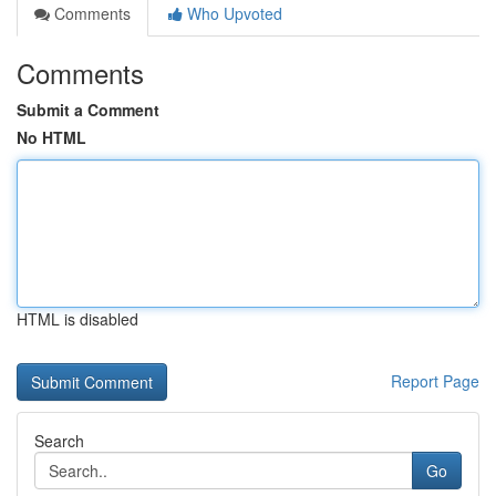
Comments
Who Upvoted
Comments
Submit a Comment
No HTML
HTML is disabled
Report Page
Search
Go