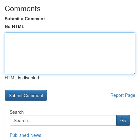
Comments
Submit a Comment
No HTML
HTML is disabled
Report Page
Search
Go
Published News