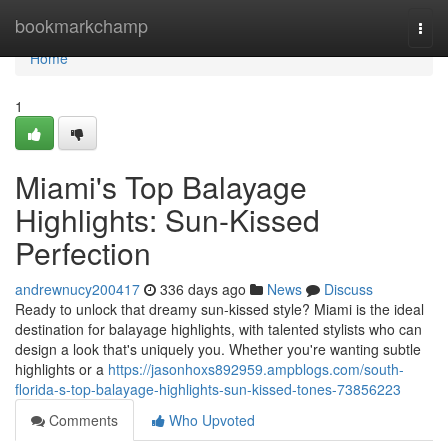
Home
bookmarkchamp
Togg
navi
Home
1
Miami's Top Balayage
Highlights: Sun-Kissed
Perfection
andrewnucy200417
336 days ago
News
Discuss
Ready to unlock that dreamy sun-kissed style? Miami is the ideal
destination for balayage highlights, with talented stylists who can
design a look that's uniquely you. Whether you're wanting subtle
highlights or a
https://jasonhoxs892959.ampblogs.com/south-
florida-s-top-balayage-highlights-sun-kissed-tones-73856223
Comments
Who Upvoted