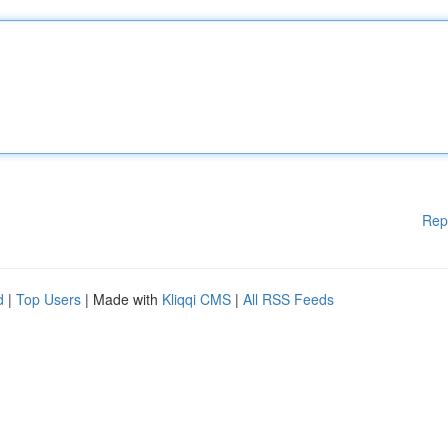
Rep
d
|
Top Users
| Made with
Kliqqi CMS
|
All RSS Feeds