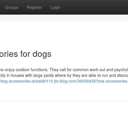
Groups
Register
Login
ories for dogs
s who enjoy outdoor functions. They call for common work out and psychol
ctly in houses with large yards where by they are able to run and discov
//dog-accessories-dubai90110.jts-blog.com/36030435/how-accessories-