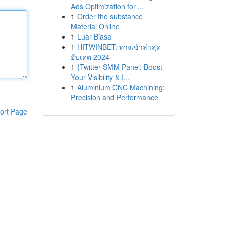
Ads Optimization for ...
1
Order the substance
Material Online
1
Luar Biasa
1
HITWINBET: ทางเข้าล่าสุด
อัปเดต 2024
1
{Twitter SMM Panel: Boost
Your Visibility & I...
1
Aluminium CNC Machining:
Precision and Performance
ort Page