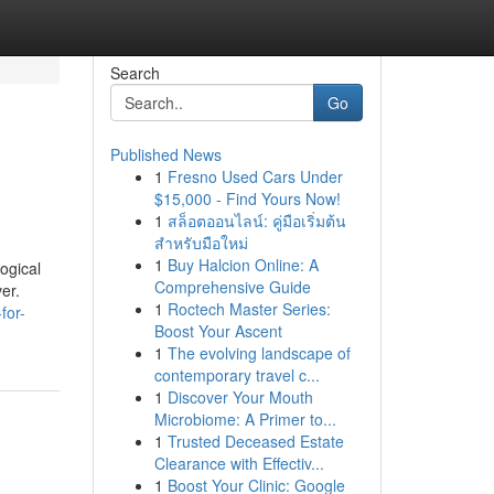
Search
Go
Published News
1
Fresno Used Cars Under
$15,000 - Find Yours Now!
1
สล็อตออนไลน์: คู่มือเริ่มต้น
สำหรับมือใหม่
1
Buy Halcion Online: A
ogical
Comprehensive Guide
er.
1
Roctech Master Series:
for-
Boost Your Ascent
1
The evolving landscape of
contemporary travel c...
1
Discover Your Mouth
Microbiome: A Primer to...
1
Trusted Deceased Estate
Clearance with Effectiv...
1
Boost Your Clinic: Google