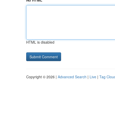
No HTML
HTML is disabled
Copyright © 2026 |
Advanced Search
|
Live
|
Tag Clou