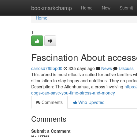
Home
bookmarkchamp
Home
New
Submit
Home
1
Fascination About access
carlosd765bpd0
335 days ago
News
Discuss
This breed is most effective suited for active familie
stimulation to stay happy and nutritious. They do perfe
Description: The Affenhuahua, a cross involving
https:
dogs-can-save-you-time-stress-and-money
Comments
Who Upvoted
Comments
Submit a Comment