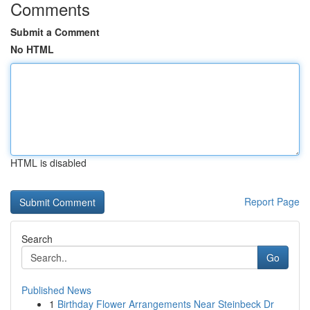
Comments
Submit a Comment
No HTML
HTML is disabled
Report Page
Search
Go
Published News
1
Birthday Flower Arrangements Near Steinbeck Dr