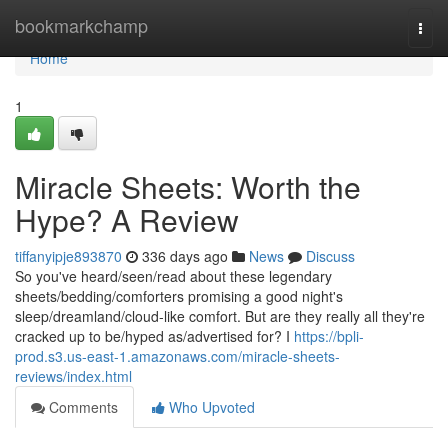
Home
bookmarkchamp
Togg
navi
Home
1
Miracle Sheets: Worth the
Hype? A Review
tiffanyipje893870
336 days ago
News
Discuss
So you've heard/seen/read about these legendary
sheets/bedding/comforters promising a good night's
sleep/dreamland/cloud-like comfort. But are they really all they're
cracked up to be/hyped as/advertised for? I
https://bpli-
prod.s3.us-east-1.amazonaws.com/miracle-sheets-
reviews/index.html
Comments
Who Upvoted