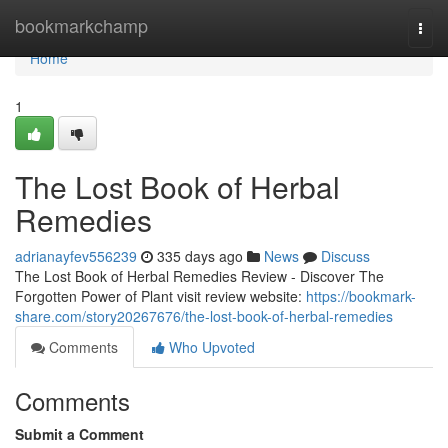
Home
bookmarkchamp
Togg
navi
Home
1
The Lost Book of Herbal
Remedies
adrianayfev556239
335 days ago
News
Discuss
The Lost Book of Herbal Remedies Review - Discover The
Forgotten Power of Plant visit review website:
https://bookmark-
share.com/story20267676/the-lost-book-of-herbal-remedies
Comments
Who Upvoted
Comments
Submit a Comment