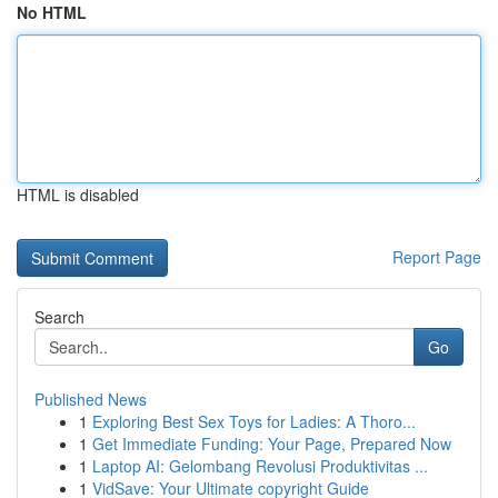
No HTML
HTML is disabled
Report Page
Search
Go
Published News
1
Exploring Best Sex Toys for Ladies: A Thoro...
1
Get Immediate Funding: Your Page, Prepared Now
1
Laptop AI: Gelombang Revolusi Produktivitas ...
1
VidSave: Your Ultimate copyright Guide